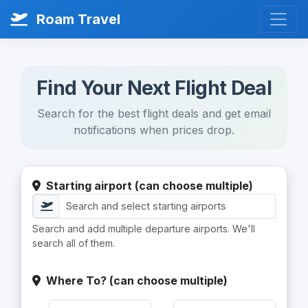
Roam Travel
Find Your Next Flight Deal
Search for the best flight deals and get email
notifications when prices drop.
Starting airport (can choose multiple)
Search and add multiple departure airports. We'll
search all of them.
Where To? (can choose multiple)