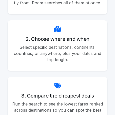
fly from. Roam searches all of them at once.
2. Choose where and when
Select specific destinations, continents,
countries, or anywhere, plus your dates and
trip length.
3. Compare the cheapest deals
Run the search to see the lowest fares ranked
across destinations so you can spot the best