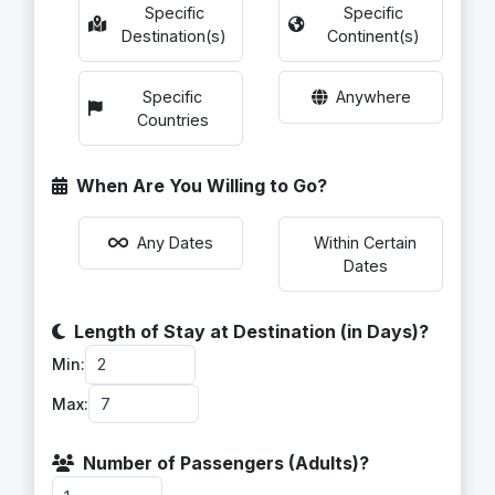
Specific
Specific
Destination(s)
Continent(s)
Specific
Anywhere
Countries
When Are You Willing to Go?
Within Certain
Any Dates
Dates
Length of Stay at Destination (in Days)?
Min:
Max:
Number of Passengers (Adults)?