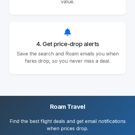
value.
4. Get price-drop alerts
Save the search and Roam emails you when
fares drop, so you never miss a deal.
Roam Travel
Find the best flight deals and get email notifications
when prices drop.