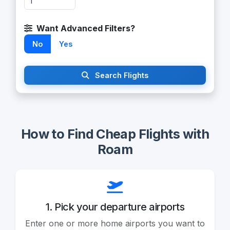
Want Advanced Filters?
No
Yes
Search Flights
How to Find Cheap Flights with
Roam
1. Pick your departure airports
Enter one or more home airports you want to