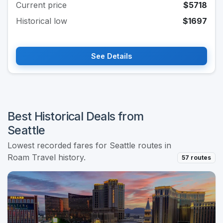
Current price
$5718
Historical low
$1697
See Details
Best Historical Deals from
Seattle
Lowest recorded fares for Seattle routes in
Roam Travel history.
57 routes