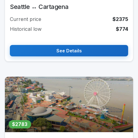
Seattle ↔ Cartagena
Current price
$2375
Historical low
$774
See Details
$2783