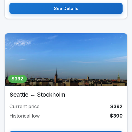
See Details
$392
Seattle ↔ Stockholm
Current price
$392
Historical low
$390