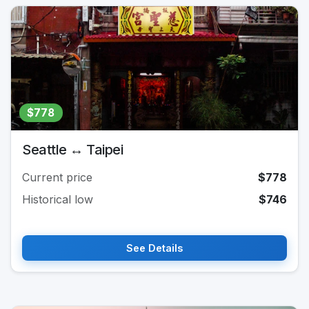
$778
Seattle ↔ Taipei
Current price
$778
Historical low
$746
See Details