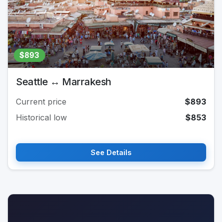
$893
Seattle ↔ Marrakesh
Current price
$893
Historical low
$853
See Details