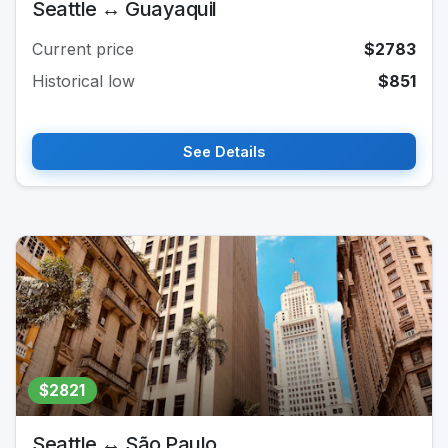
Seattle ↔ Guayaquil
Current price
$2783
Historical low
$851
See Details
$2821
Seattle ↔ São Paulo