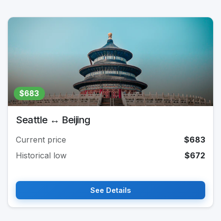
$683
Seattle ↔ Beijing
Current price
$683
Historical low
$672
See Details