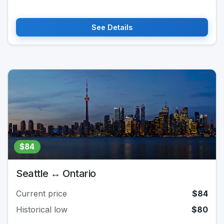
See Details
$84
Seattle ↔ Ontario
Current price
$84
Historical low
$80