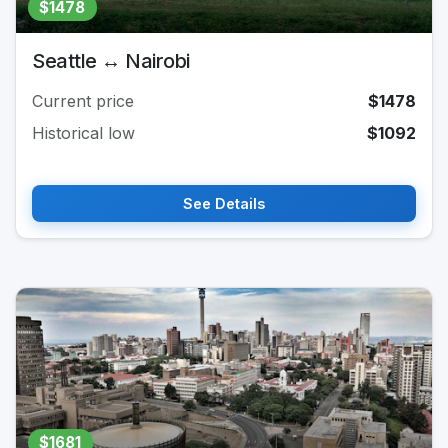
$1478
Seattle ↔ Nairobi
Current price
$1478
Historical low
$1092
See Details
$1681