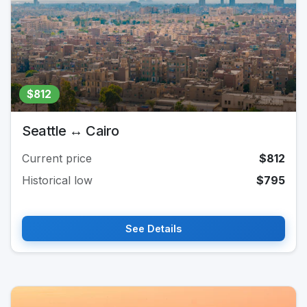
$812
Seattle ↔ Cairo
Current price
$812
Historical low
$795
See Details