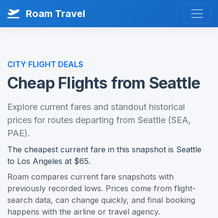
Roam Travel
CITY FLIGHT DEALS
Cheap Flights from Seattle
Explore current fares and standout historical
prices for routes departing from Seattle (SEA,
PAE).
The cheapest current fare in this snapshot is Seattle
to Los Angeles at $65.
Roam compares current fare snapshots with
previously recorded lows. Prices come from flight-
search data, can change quickly, and final booking
happens with the airline or travel agency.