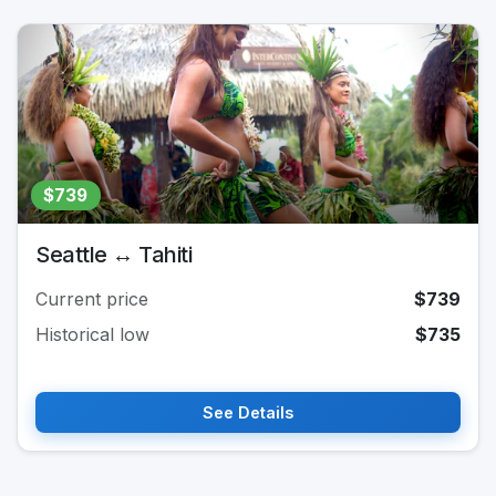
$739
Seattle ↔ Tahiti
Current price
$739
Historical low
$735
See Details