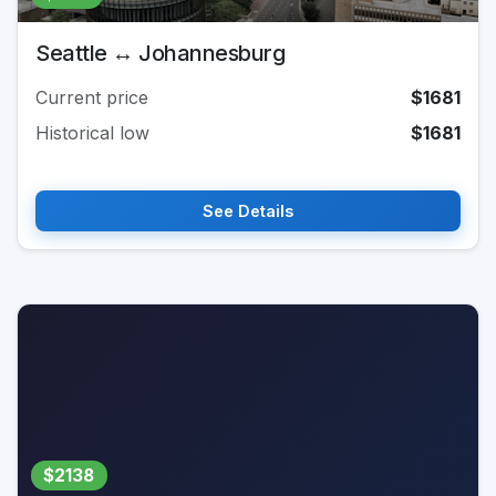
Seattle ↔ Johannesburg
Current price
$1681
Historical low
$1681
See Details
$2138