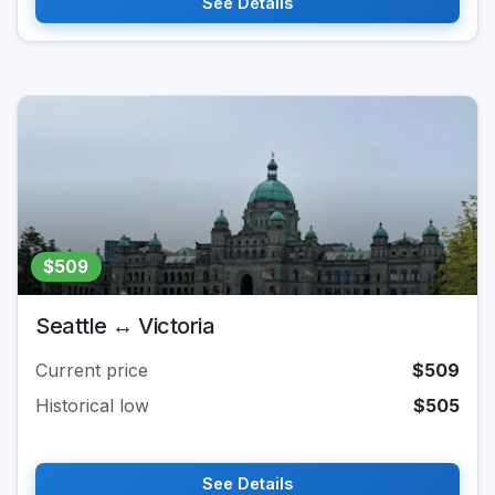
See Details
$509
Seattle ↔ Victoria
Current price
$509
Historical low
$505
See Details