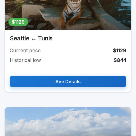
$1129
Seattle ↔ Tunis
Current price
$1129
Historical low
$844
See Details