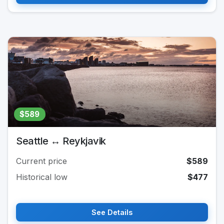
$589
Seattle ↔ Reykjavik
Current price
$589
Historical low
$477
See Details