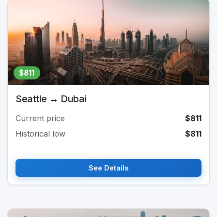
$811
Seattle ↔ Dubai
Current price
$811
Historical low
$811
See Details