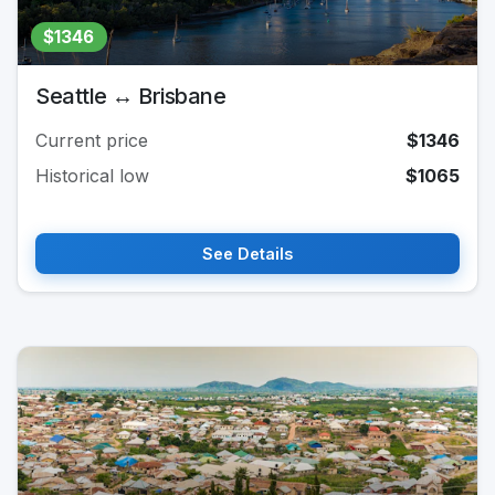
$1346
Seattle ↔ Brisbane
Current price
$1346
Historical low
$1065
See Details