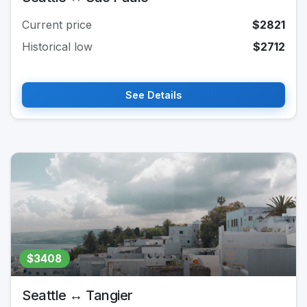
Current price
$2821
Historical low
$2712
See Details
$3408
Seattle ↔ Tangier