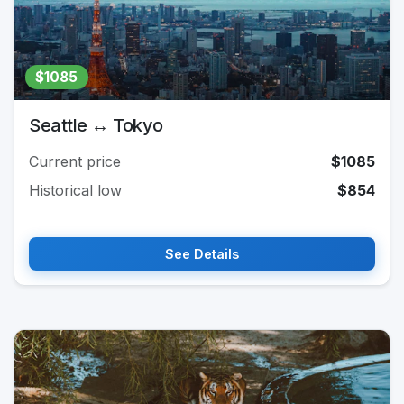
$1085
Seattle ↔ Tokyo
Current price
$1085
Historical low
$854
See Details