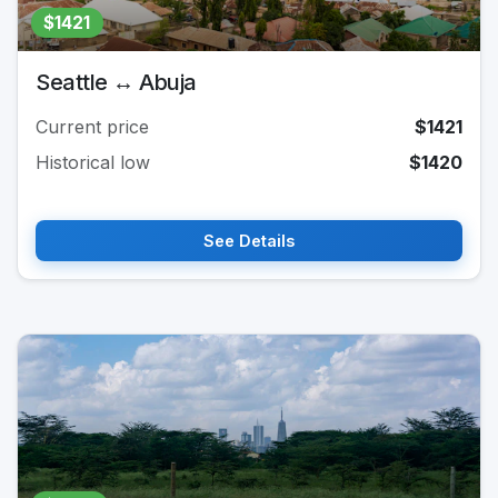
$1421
Seattle ↔ Abuja
Current price
$1421
Historical low
$1420
See Details