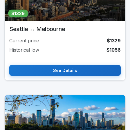
$1329
Seattle ↔ Melbourne
Current price
$1329
Historical low
$1056
See Details