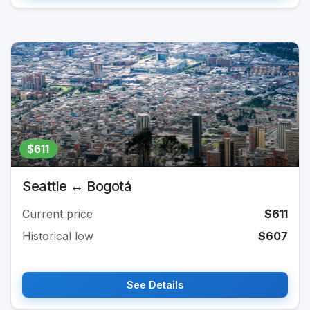
$611
Seattle ↔ Bogotá
Current price
$611
Historical low
$607
See Details