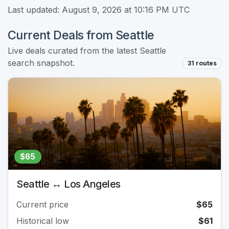
Last updated: August 9, 2026 at 10:16 PM UTC
Current Deals from Seattle
Live deals curated from the latest Seattle
search snapshot.
31 routes
$65
Seattle ↔ Los Angeles
Current price
$65
Historical low
$61