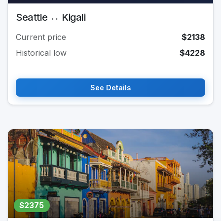
Seattle ↔ Kigali
Current price
$2138
Historical low
$4228
See Details
$2375