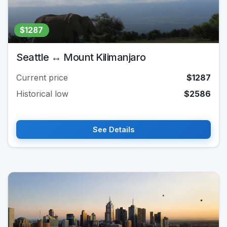
$1287
Seattle ↔ Mount Kilimanjaro
Current price
$1287
Historical low
$2586
See Details