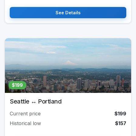
See Details
$199
Seattle ↔ Portland
Current price
$199
Historical low
$157