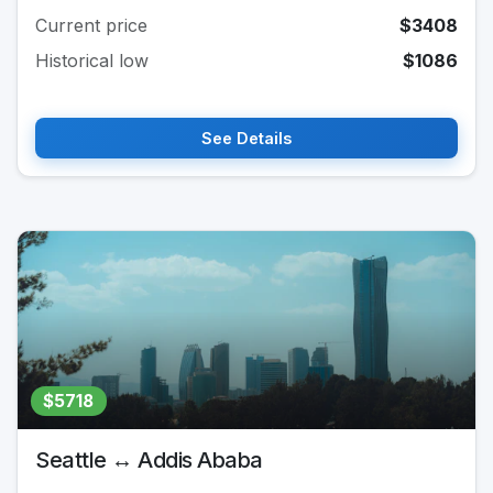
Current price
$3408
Historical low
$1086
See Details
$5718
Seattle ↔ Addis Ababa