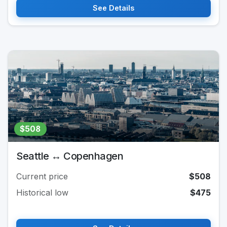
See Details
$508
Seattle ↔ Copenhagen
Current price
$508
Historical low
$475