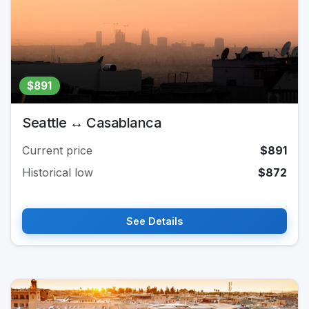
$891
Seattle ↔ Casablanca
Current price
$891
Historical low
$872
See Details