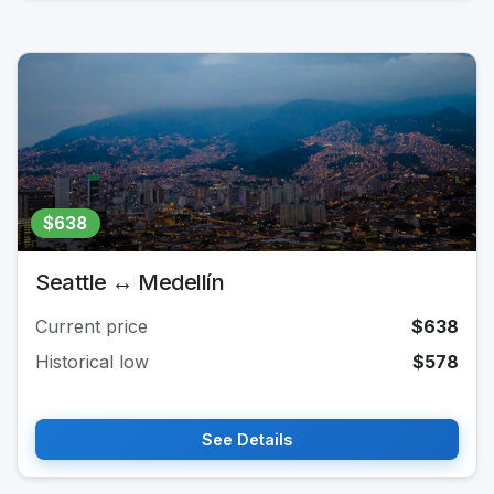
$638
Seattle ↔ Medellín
Current price
$638
Historical low
$578
See Details