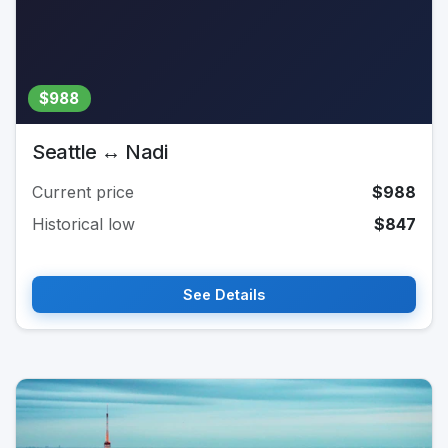
$988
Seattle ↔ Nadi
Current price
$988
Historical low
$847
See Details